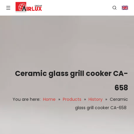
Ceramic glass grill cooker CA-
658
You are here:
Home
»
Products
»
History
»
Ceramic
glass grill cooker CA-658