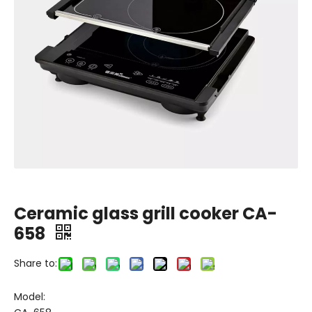
Ceramic glass grill cooker CA-
658
Share to:
Model: