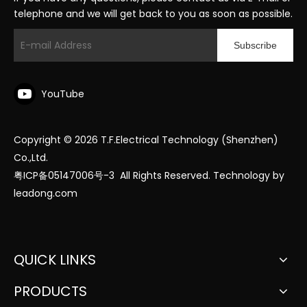
telephone and we will get back to you as soon as possible.
Subscribe
YouTube
Copyright ©
2026
T.F.Electrical Technology (Shenzhen)
Co.,Ltd.
粤ICP备05147006号-3
All Rights Reserved. Technology by
leadong.com
QUICK LINKS
PRODUCTS