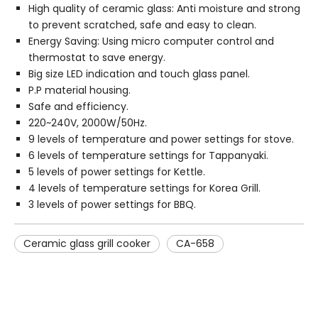
High quality of ceramic glass: Anti moisture and strong
to prevent scratched, safe and easy to clean.
Energy Saving: Using micro computer control and
thermostat to save energy.
Big size LED indication and touch glass panel.
P.P material housing.
Safe and efficiency.
220~240V, 2000W/50Hz.
9 levels of temperature and power settings for stove.
6 levels of temperature settings for Tappanyaki.
5 levels of power settings for Kettle.
4 levels of temperature settings for Korea Grill.
3 levels of power settings for BBQ.
Ceramic glass grill cooker
CA-658