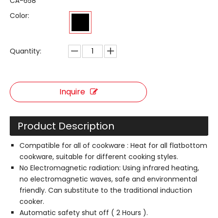
CA-658
Color:
Quantity:
Inquire
Product Description
Compatible for all of cookware : Heat for all flatbottom
cookware, suitable for different cooking styles.
No Electromagnetic radiation: Using infrared heating,
no electromagnetic waves, safe and environmental
friendly. Can substitute to the traditional induction
cooker.
Automatic safety shut off ( 2 Hours ).