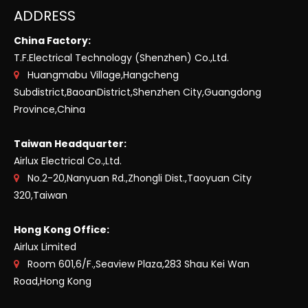
ADDRESS
China Factory:
T.F.Electrical Technology (Shenzhen) Co.,Ltd.
Huangmabu Village,Hangcheng

Subdistrict,BaoanDistrict,Shenzhen City,Guangdong
Province,China
Taiwan Headquarter:
Airlux Electrical Co.,Ltd.
No.2-20,Nanyuan Rd.,Zhongli Dist.,Taoyuan City

320,Taiwan
Hong Kong Office:
Airlux Limited
Room 601,6/F.,Seaview Plaza,283 Shau Kei Wan

Road,Hong Kong