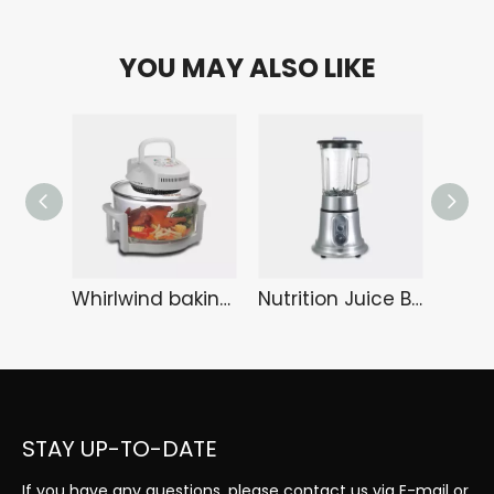
YOU MAY ALSO LIKE
Whirlwind baking tray KA-6108
Nutrition Juice Bar HA-3289
STAY UP-TO-DATE
If you have any questions, please contact us via E-mail or