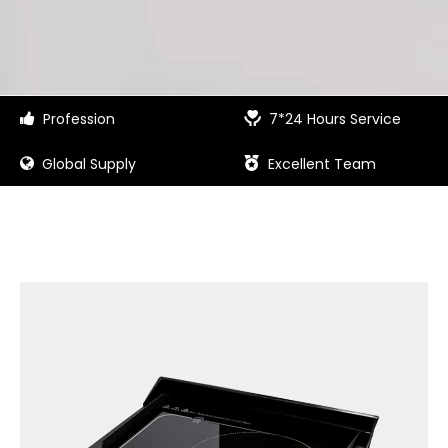
Profession
7*24 Hours Service


Global Supply
Excellent Team

