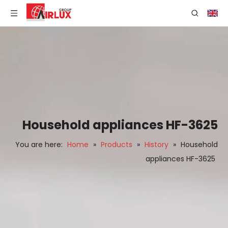
Household appliances HF-3625
You are here:
Home
»
Products
»
History
»
Household
appliances HF-3625