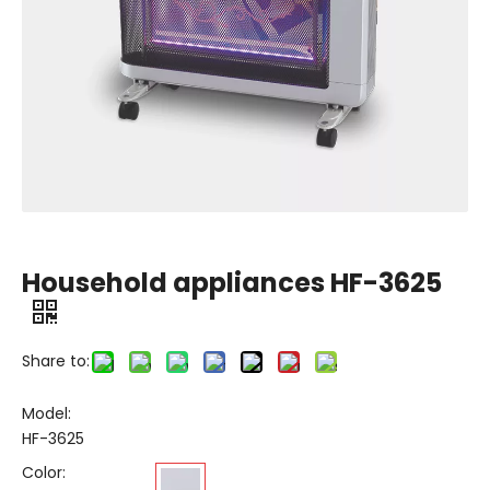
Household appliances HF-3625
Share to:
Model:
HF-3625
Color: