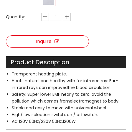
Quantity:
Inquire
Product Description
Transparent heating plate.
Heats natural and healthy with far infrared ray: Far-
infrared rays can improvedthe blood circulation.
Safety: Super lower EMF nearly to zero, avoid the
pollution which comes fromelectromagnet to body.
Stable and easy to move with universal wheel.
High/Low selection switch, on / off switch.
AC 120V 60Hz/230V 50Hz,1200W.