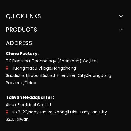
QUICK LINKS
PRODUCTS
ADDRESS
China Factory:
T.F.Electrical Technology (Shenzhen) Co.,Ltd.
Huangmabu Village,Hangcheng

Subdistrict,BaoanDistrict,Shenzhen City,Guangdong
Province,China
Taiwan Headquarter:
Airlux Electrical Co.,Ltd.
No.2-20,Nanyuan Rd.,Zhongli Dist.,Taoyuan City

320,Taiwan