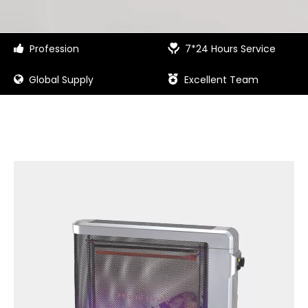
Profession
7*24 Hours Service


Global Supply
Excellent Team

