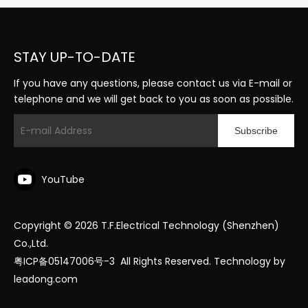
STAY UP-TO-DATE
If you have any questions, please contact us via E-mail or
telephone and we will get back to you as soon as possible.
Subscribe
YouTube
Copyright ©
2026
T.F.Electrical Technology (Shenzhen)
Co.,Ltd.
粤ICP备05147006号-3
All Rights Reserved. Technology by
leadong.com