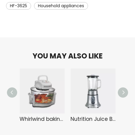
HF-3625
Household appliances
YOU MAY ALSO LIKE
Whirlwind baking tray KA-6108
Nutrition Juice Bar HA-3289