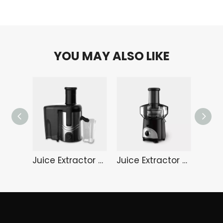
YOU MAY ALSO LIKE
Juice Extractor HA-3189S
Juice Extractor HA-3187B