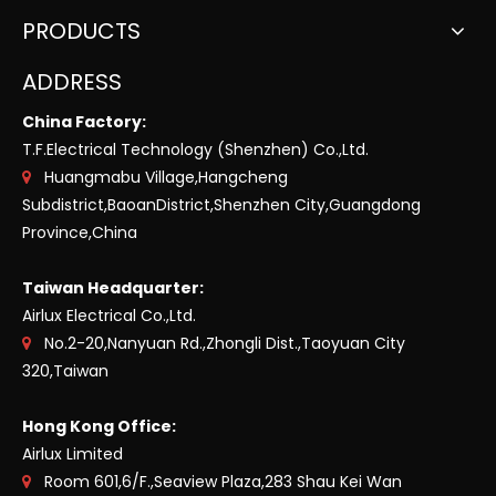
PRODUCTS
ADDRESS
China Factory:
T.F.Electrical Technology (Shenzhen) Co.,Ltd.
Huangmabu Village,Hangcheng

Subdistrict,BaoanDistrict,Shenzhen City,Guangdong
Province,China
Taiwan Headquarter:
Airlux Electrical Co.,Ltd.
No.2-20,Nanyuan Rd.,Zhongli Dist.,Taoyuan City

320,Taiwan
Hong Kong Office:
Airlux Limited
Room 601,6/F.,Seaview Plaza,283 Shau Kei Wan
