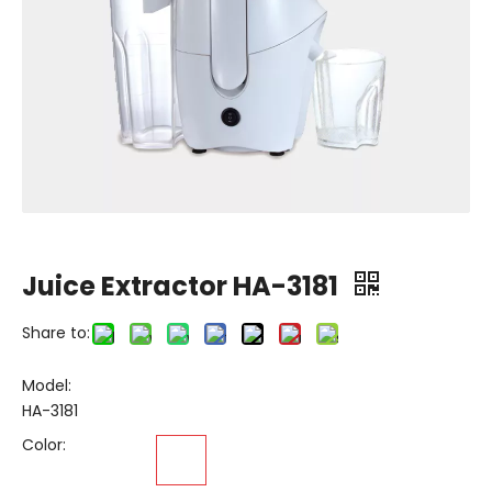
Juice Extractor HA-3181
Share to:
Model:
HA-3181
Color: