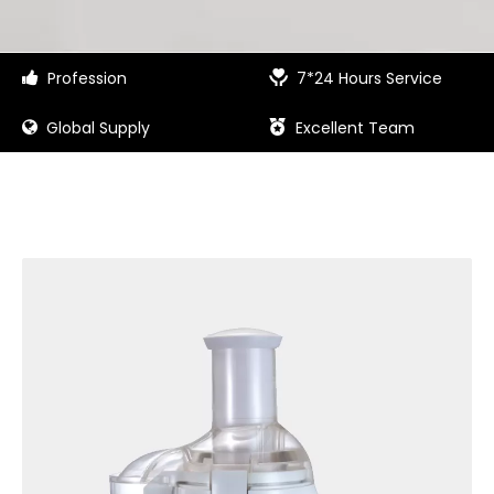
Profession
7*24 Hours Service


Global Supply
Excellent Team

