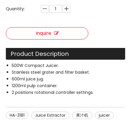
Quantity:
Inquire
Product Description
500W Compact Juicer.
Stainless steel grater and filter basket.
600ml juice jug.
1200ml pulp container.
2 positions rotational controller settings.
HA-3181
Juice Extractor
果汁机
juicer