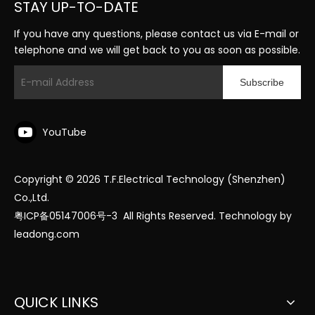
STAY UP-TO-DATE
If you have any questions, please contact us via E-mail or
telephone and we will get back to you as soon as possible.
Subscribe
YouTube
Copyright ©
2026
T.F.Electrical Technology (Shenzhen)
Co.,Ltd.
粤ICP备05147006号-3
All Rights Reserved. Technology by
leadong.com
QUICK LINKS