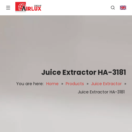
Juice Extractor HA-3181
You are here:
Home
»
Products
»
Juice Extractor
»
Juice Extractor HA-3181