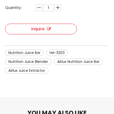
Quantity:
Inquire
Nutrition Juice Bar
HA-3203
Nutrition Juice Blender
Airlux Nutrition Juice Bar
Airlux Juice Extractor
YOU MAY ALSO LIKE