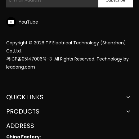
Subscribe
YouTube
Copyright ©
2026
T.F.Electrical Technology (Shenzhen)
Co.,Ltd.
粤ICP备05147006号-3
All Rights Reserved. Technology by
leadong.com
QUICK LINKS
PRODUCTS
ADDRESS
China Factory: