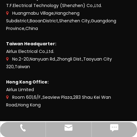
T.F.Electrical Technology (Shenzhen) Co.,Ltd.
Huangmabu Village,Hangcheng

Subdistrict,BaoanDistrict,Shenzhen City,Guangdong
Province,China
Taiwan Headquarter:
Airlux Electrical Co.,Ltd.
No.2-20,Nanyuan Rd.,Zhongli Dist.,Taoyuan City

320,Taiwan
Hong Kong Office:
Airlux Limited
Room 601,6/F.,Seaview Plaza,283 Shau Kei Wan

Road,Hong Kong
Fax Shenzhen: +86-755-27485521
E-mail：Shenzhen
TEL：Shenzhen