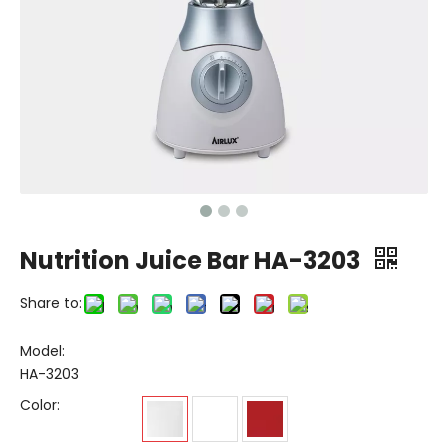
Nutrition Juice Bar HA-3203
Share to:
Model:
HA-3203
Color: