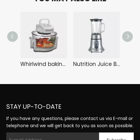
Whirlwind baking tray KA-6108
Nutrition Juice Bar HA-3289
STAY UP-TO-DATE
If you have any questions, please contact us via E-mail or
telephone and we will get back to you as soon as possible.