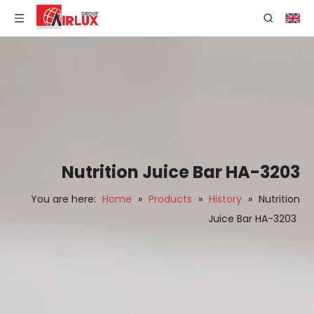
Nutrition Juice Bar HA-3203
You are here:
Home
»
Products
»
History
»
Nutrition
Juice Bar HA-3203