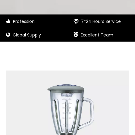
Profession
7*24 Hours Service


Global Supply
Excellent Team

