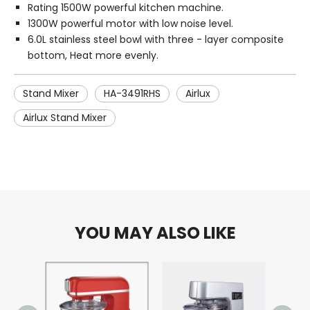
Rating 1500W powerful kitchen machine.
1300W powerful motor with low noise level.
6.0L stainless steel bowl with three - layer composite
bottom, Heat more evenly.
Stand Mixer
HA-3491RHS
Airlux
Airlux Stand Mixer
YOU MAY ALSO LIKE