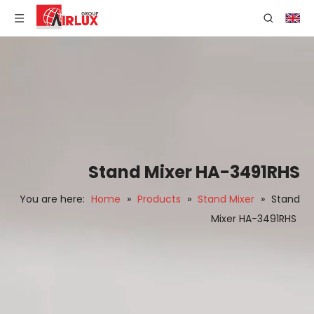
Stand Mixer HA-3491RHS
You are here:
Home
»
Products
»
Stand Mixer
»
Stand
Mixer HA-3491RHS