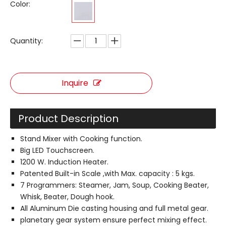
Color:
Quantity:
Inquire
Product Description
Stand Mixer with Cooking function.
Big LED Touchscreen.
1200 W. Induction Heater.
Patented Built-in Scale ,with Max. capacity : 5 kgs.
7 Programmers: Steamer, Jam, Soup, Cooking Beater,
Whisk, Beater, Dough hook.
All Aluminum Die casting housing and full metal gear.
planetary gear system ensure perfect mixing effect.