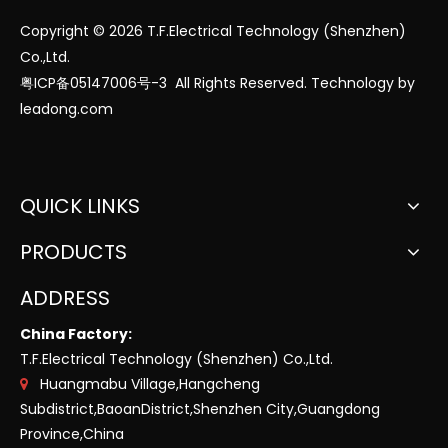
Copyright ©
2026
T.F.Electrical Technology (Shenzhen)
Co.,Ltd.
粤ICP备05147006号-3
All Rights Reserved. Technology by
leadong.com
QUICK LINKS
PRODUCTS
ADDRESS
China Factory:
T.F.Electrical Technology (Shenzhen) Co.,Ltd.
Huangmabu Village,Hangcheng

Subdistrict,BaoanDistrict,Shenzhen City,Guangdong
Province,China