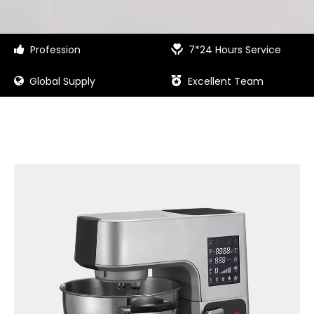
Profession
7*24 Hours Service


Global Supply
Excellent Team

