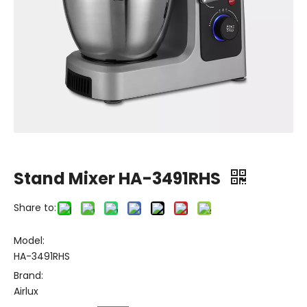
Stand Mixer HA-3491RHS
Share to:
Model:
HA-3491RHS
Brand:
Airlux