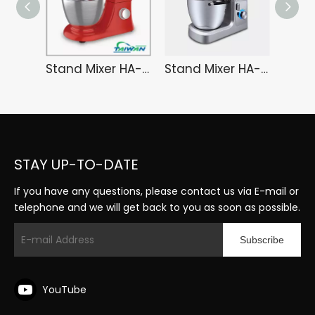
Stand Mixer HA-3481EK
Stand Mixer HA-3491S
STAY UP-TO-DATE
If you have any questions, please contact us via E-mail or
telephone and we will get back to you as soon as possible.
Subscribe
YouTube